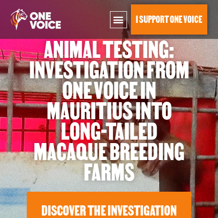
I SUPPORT ONE VOICE
ANIMAL TESTING:
Investigation into long-tailed macaque breeding farms
INVESTIGATION FROM
ONE VOICE IN
MAURITIUS INTO
LONG-TAILED
MACAQUE BREEDING
FARMS
DISCOVER THE INVESTIGATION