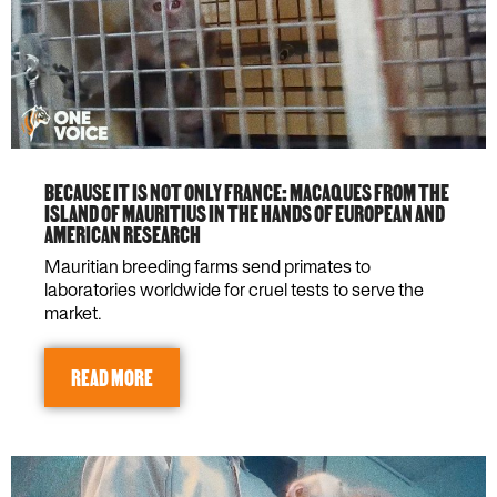
BECAUSE IT IS NOT ONLY FRANCE: MACAQUES FROM THE
ISLAND OF MAURITIUS IN THE HANDS OF EUROPEAN AND
AMERICAN RESEARCH
Mauritian breeding farms send primates to
laboratories worldwide for cruel tests to serve the
market.
READ MORE