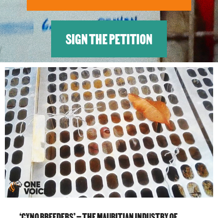
SIGN THE PETITION
‘CYNO BREEDERS’ – THE MAURITIAN INDUSTRY OF