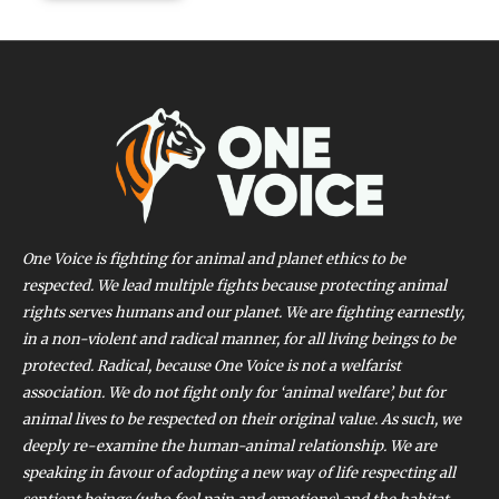
One Voice is fighting for animal and planet ethics to be
respected. We lead multiple fights because protecting animal
rights serves humans and our planet. We are fighting earnestly,
in a non-violent and radical manner, for all living beings to be
protected. Radical, because One Voice is not a welfarist
association. We do not fight only for ‘animal welfare’, but for
animal lives to be respected on their original value. As such, we
deeply re-examine the human-animal relationship. We are
speaking in favour of adopting a new way of life respecting all