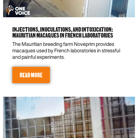
INJECTIONS, INOCULATIONS, AND INTOXICATION:
MAURITIAN MACAQUES IN FRENCH LABORATORIES
The Mauritian breeding farm Noveprim provides
macaques used by French laboratories in stressful
and painful experiments.
READ MORE