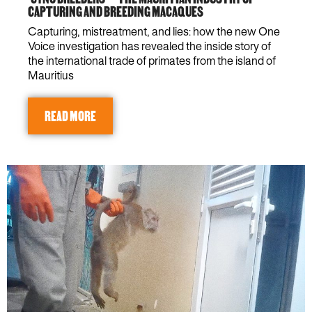
CAPTURING AND BREEDING MACAQUES
Capturing, mistreatment, and lies: how the new One
Voice investigation has revealed the inside story of
the international trade of primates from the island of
Mauritius
READ MORE