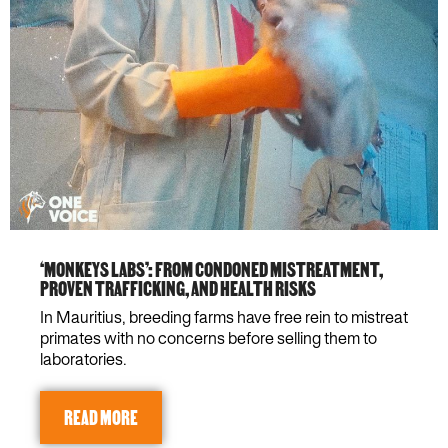
‘MONKEYS LABS’: FROM CONDONED MISTREATMENT,
PROVEN TRAFFICKING, AND HEALTH RISKS
In Mauritius, breeding farms have free rein to mistreat
primates with no concerns before selling them to
laboratories.
READ MORE